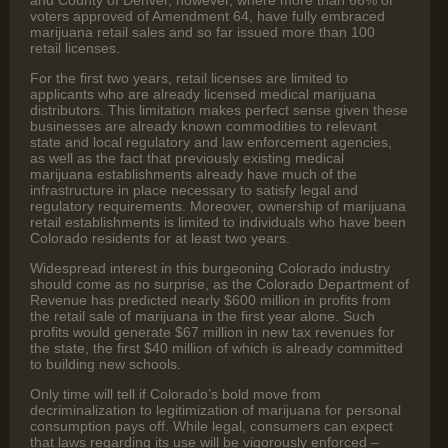
and County of Denver, however, where more than 66% of
voters approved of Amendment 64, have fully embraced
marijuana retail sales and so far issued more than 100
retail licenses.
For the first two years, retail licenses are limited to
applicants who are already licensed medical marijuana
distributors. This limitation makes perfect sense given these
businesses are already known commodities to relevant
state and local regulatory and law enforcement agencies,
as well as the fact that previously existing medical
marijuana establishments already have much of the
infrastructure in place necessary to satisfy legal and
regulatory requirements. Moreover, ownership of marijuana
retail establishments is limited to individuals who have been
Colorado residents for at least two years.
Widespread interest in this burgeoning Colorado industry
should come as no surprise, as the Colorado Department of
Revenue has predicted nearly $600 million in profits from
the retail sale of marijuana in the first year alone. Such
profits would generate $67 million in new tax revenues for
the state, the first $40 million of which is already committed
to building new schools.
Only time will tell if Colorado’s bold move from
decriminalization to legitimization of marijuana for personal
consumption pays off. While legal, consumers can expect
that laws regarding its use will be vigorously enforced –