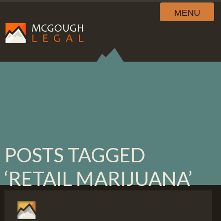
MENU
POSTS TAGGED
‘RETAIL MARIJUANA’