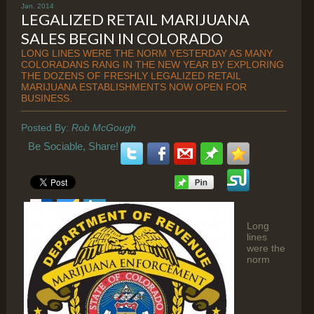
Jan. 2014
LEGALIZED RETAIL MARIJUANA
SALES BEGIN IN COLORADO
LONG LINES WERE THE NORM YESTERDAY AS MANY
COLORADANS RANG IN THE NEW YEAR BY EXPLORING
THE DOZENS OF FRESHLY LEGALIZED RETAIL
MARIJUANA ESTABLISHMENTS NOW OPEN FOR
BUSINESS.
Posted By:
Rob McGough
Be Sociable, Share!
Long
lines
were the
norm