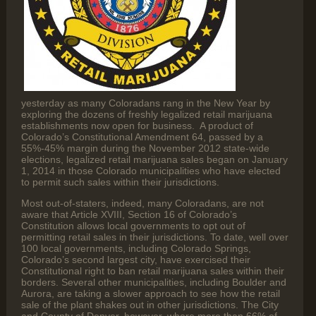
yesterday as many Coloradans rang in the New Year by
exploring the dozens of freshly legalized retail marijuana
establishments now open for business. A product of
Colorado’s Constitutional Amendment 64, passed by a
55%-45% margin during the November 2012 state-wide
elections, legalized retail marijuana sales began on January
1, 2014 in those Colorado municipalities who have elected
to permit such sales within their jurisdictions.
Most out-of-staters, indeed, many Coloradans, are not
aware that Article XVIII, Section 16 of Colorado’s
Constitution allows local governments to opt out of
permitting retail sales in their jurisdictions. To date, well over
100 local governments, including Colorado Springs,
Colorado’s second largest city, have exercised their
Constitutional right to ban retail marijuana sales within their
borders. Several other municipalities, including Boulder and
Aurora, are taking a slower approach to see how the retail
sale of the plant shakes out in other jurisdictions. The City