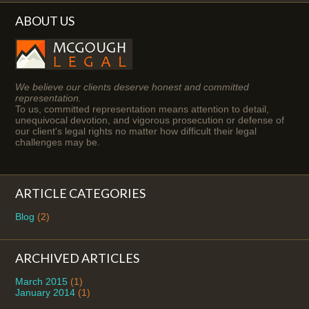
ABOUT US
We believe our clients deserve honest and committed
representation.
To us, committed representation means attention to detail,
unequivocal devotion, and vigorous prosecution or defense of
our client's legal rights no matter how difficult their legal
challenges may be.
ARTICLE CATEGORIES
Blog
(2)
ARCHIVED ARTICLES
March 2015
(1)
January 2014
(1)