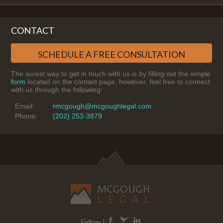
CONTACT
SCHEDULE A FREE CONSULTATION
The surest way to get in touch with us is by filling out the simple
form
located on the contact page, however, feel free to connect
with us through the following:
Email:
rmcgough@mcgoughlegal.com
Phone:
(202) 253-3879
Follow |