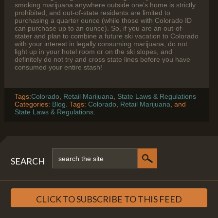
smoking marijuana anywhere outside one’s home is strictly
prohibited, and out-of-state residents are limited to
purchasing a quarter ounce (while those with Colorado ID
can purchase up to an ounce). So, if you are an out-of-
stater and plan to combine a future ski vacation to Colorado
with your interest in legally consuming marijuana, do not
light up in your hotel room or on the ski slopes, and
definitely do not try and cross state lines before you have
consumed your entire stash!
Tags:
Colorado
,
Retail Marijuana
,
State Laws & Regulations
Categories:
Blog
. Tags:
Colorado
,
Retail Marijuana
, and
State Laws & Regulations
.
SEARCH
CLICK TO SUBSCRIBE TO THIS FEED