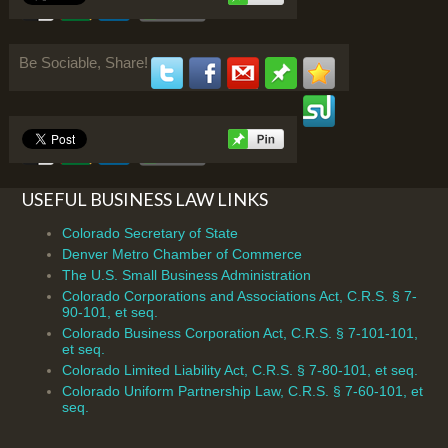
Be Sociable, Share!
USEFUL BUSINESS LAW LINKS
Colorado Secretary of State
Denver Metro Chamber of Commerce
The U.S. Small Business Administration
Colorado Corporations and Associations Act, C.R.S. § 7-
90-101, et seq.
Colorado Business Corporation Act, C.R.S. § 7-101-101,
et seq.
Colorado Limited Liability Act, C.R.S. § 7-80-101, et seq.
Colorado Uniform Partnership Law, C.R.S. § 7-60-101, et
seq.