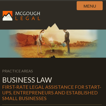
MENU
PRACTICE AREAS
BUSINESS LAW
FIRST-RATE LEGAL ASSISTANCE FOR START-
UPS, ENTREPRENEURS AND ESTABLISHED
SMALL BUSINESSES