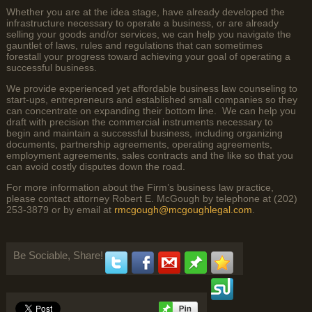
Whether you are at the idea stage, have already developed the
infrastructure necessary to operate a business, or are already
selling your goods and/or services, we can help you navigate the
gauntlet of laws, rules and regulations that can sometimes
forestall your progress toward achieving your goal of operating a
successful business.
We provide experienced yet affordable business law counseling to
start-ups, entrepreneurs and established small companies so they
can concentrate on expanding their bottom line. We can help you
draft with precision the commercial instruments necessary to
begin and maintain a successful business, including organizing
documents, partnership agreements, operating agreements,
employment agreements, sales contracts and the like so that you
can avoid costly disputes down the road.
For more information about the Firm’s business law practice,
please contact attorney Robert E. McGough by telephone at (202)
253-3879 or by email at
rmcgough@mcgoughlegal.com
.
Be Sociable, Share!