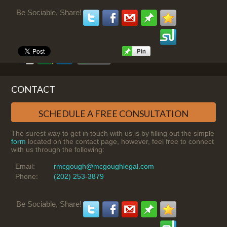
Be Sociable, Share!
CONTACT
SCHEDULE A FREE CONSULTATION
The surest way to get in touch with us is by filling out the simple
form
located on the contact page, however, feel free to connect
with us through the following:
Email:
rmcgough@mcgoughlegal.com
Phone:
(202) 253-3879
Be Sociable, Share!