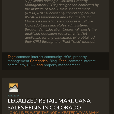
*Applicants holding a Certified Property
Management (CPM) designation conferred by
the Institute of Real Estate Management
(IREM) AND successfully completing course
#5246 – Governance and Documents for
Owners Associations and course # 5245 –
Colorado Laws and Rules administered
through Van Education Center will satisfy the
qualifying education requirements. Not
applicable for any candidates who obtained
their CPM through the “Fast Track” method.
Tags:
common interest community
,
HOA
,
property
management
Categories:
Blog
. Tags:
common interest
community
,
HOA
, and
property management
.
Jan. 2014
LEGALIZED RETAIL MARIJUANA
SALES BEGIN IN COLORADO
LONG LINES WERE THE NORM YESTERDAY AS MANY