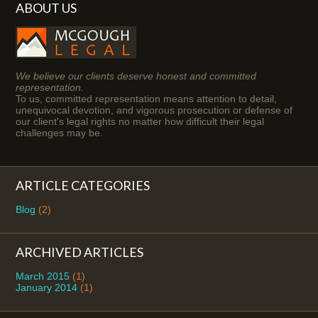
ABOUT US
We believe our clients deserve honest and committed
representation.
To us, committed representation means attention to detail,
unequivocal devotion, and vigorous prosecution or defense of
our client's legal rights no matter how difficult their legal
challenges may be.
ARTICLE CATEGORIES
Blog
(2)
ARCHIVED ARTICLES
March 2015
(1)
January 2014
(1)