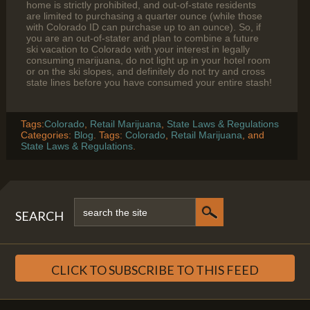
home is strictly prohibited, and out-of-state residents
are limited to purchasing a quarter ounce (while those
with Colorado ID can purchase up to an ounce). So, if
you are an out-of-stater and plan to combine a future
ski vacation to Colorado with your interest in legally
consuming marijuana, do not light up in your hotel room
or on the ski slopes, and definitely do not try and cross
state lines before you have consumed your entire stash!
Tags:
Colorado
,
Retail Marijuana
,
State Laws & Regulations
Categories:
Blog
. Tags:
Colorado
,
Retail Marijuana
, and
State Laws & Regulations
.
SEARCH
CLICK TO SUBSCRIBE TO THIS FEED