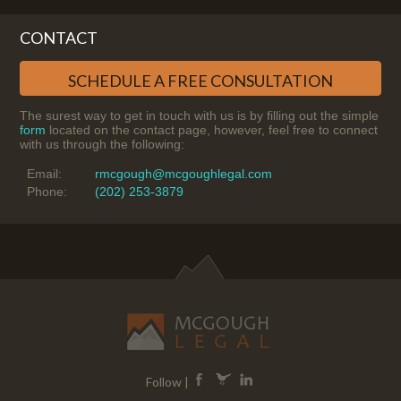
CONTACT
SCHEDULE A FREE CONSULTATION
The surest way to get in touch with us is by filling out the simple
form
located on the contact page, however, feel free to connect
with us through the following:
Email:
rmcgough@mcgoughlegal.com
Phone:
(202) 253-3879
Follow |