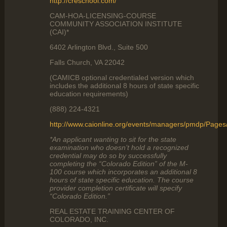
http://creschool.com/
CAM-HOA-LICENSING-COURSE
COMMUNITY ASSOCIATION INSTITUTE
(CAI)*
6402 Arlington Blvd., Suite 500
Falls Church, VA 22042
(CAMICB optional credentialed version which
includes the additional 8 hours of state specific
education requirements)
(888) 224-4321
http://www.caionline.org/events/managers/pmdp/Page
*An applicant wanting to sit for the state
examination who doesn’t hold a recognized
credential may do so by successfully
completing the “Colorado Edition” of the M-
100 course which incorporates an additional 8
hours of state specific education. The course
provider completion certificate will specify
“Colorado Edition.”
REAL ESTATE TRAINING CENTER OF
COLORADO, INC.