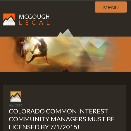
MENU
Mar. 2015
COLORADO COMMON INTEREST
COMMUNITY MANAGERS MUST BE
LICENSED BY 7/1/2015!