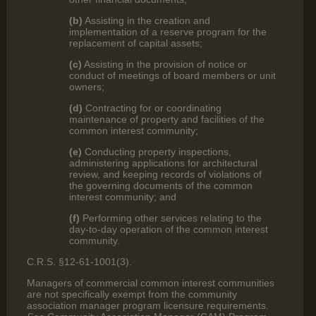
(b)
Assisting in the creation and
implementation of a reserve program for the
replacement of capital assets;
(c)
Assisting in the provision of notice or
conduct of meetings of board members or unit
owners;
(d)
Contracting for or coordinating
maintenance of property and facilities of the
common interest community;
(e)
Conducting property inspections,
administering applications for architectural
review, and keeping records of violations of
the governing documents of the common
interest community; and
(f)
Performing other services relating to the
day-to-day operation of the common interest
community.
C.R.S. §12-61-1001(3).
Managers of commercial common interest communities
are not specifically exempt from the community
association manager program licensure requirements.