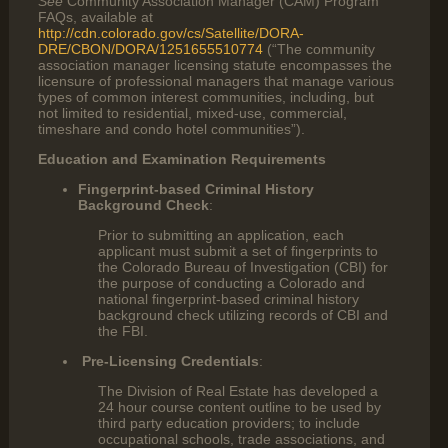
See
Community Association Manager (CAM) Program
FAQs, available at
http://cdn.colorado.gov/cs/Satellite/DORA-
DRE/CBON/DORA/1251655510774
(“The community
association manager licensing statute encompasses the
licensure of professional managers that manage various
types of common interest communities, including, but
not limited to residential, mixed-use, commercial,
timeshare and condo hotel communities”).
Education and Examination Requirements
Fingerprint-based Criminal History
Background Check
:
Prior to submitting an application, each
applicant must submit a set of fingerprints to
the Colorado Bureau of Investigation (CBI) for
the purpose of conducting a Colorado and
national fingerprint-based criminal history
background check utilizing records of CBI and
the FBI.
Pre-Licensing Credentials
:
The Division of Real Estate has developed a
24 hour course content outline to be used by
third party education providers; to include
occupational schools, trade associations, and