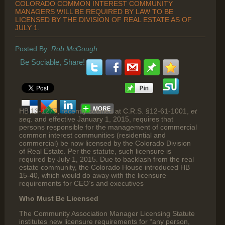
COLORADO COMMON INTEREST COMMUNITY
MANAGERS WILL BE REQUIRED BY LAW TO BE
LICENSED BY THE DIVISION OF REAL ESTATE AS OF
JULY 1.
Posted By:
Rob McGough
Be Sociable, Share!
HB 13-1277, recently codified at C.R.S. §12-61-1001,
et
seq.
and effective January 1, 2015, requires that
persons responsible for the management of commercial
common interest communities (residential and
commercial) be now licensed by the Colorado Division
of Real Estate. Per the statute, such licensure is
required by July 1, 2015. Due to backlash from the real
estate community, the Colorado House introduced HB
15-40, which would do away with the licensure
requirements for CEO’s and executives
Who Must Be Licensed
The Community Association Manager Licensing Statute
institutes new licensure requirements for “any person,