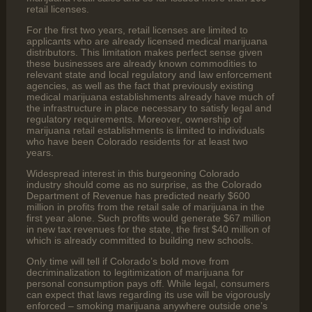
retail licenses.
For the first two years, retail licenses are limited to
applicants who are already licensed medical marijuana
distributors. This limitation makes perfect sense given
these businesses are already known commodities to
relevant state and local regulatory and law enforcement
agencies, as well as the fact that previously existing
medical marijuana establishments already have much of
the infrastructure in place necessary to satisfy legal and
regulatory requirements. Moreover, ownership of
marijuana retail establishments is limited to individuals
who have been Colorado residents for at least two
years.
Widespread interest in this burgeoning Colorado
industry should come as no surprise, as the Colorado
Department of Revenue has predicted nearly $600
million in profits from the retail sale of marijuana in the
first year alone. Such profits would generate $67 million
in new tax revenues for the state, the first $40 million of
which is already committed to building new schools.
Only time will tell if Colorado’s bold move from
decriminalization to legitimization of marijuana for
personal consumption pays off. While legal, consumers
can expect that laws regarding its use will be vigorously
enforced – smoking marijuana anywhere outside one’s