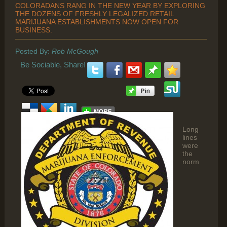
COLORADANS RANG IN THE NEW YEAR BY EXPLORING
THE DOZENS OF FRESHLY LEGALIZED RETAIL
MARIJUANA ESTABLISHMENTS NOW OPEN FOR
BUSINESS.
Posted By:
Rob McGough
Be Sociable, Share!
Long
lines
were
the
norm