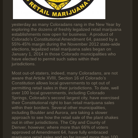
yesterday as many Coloradans rang in the New Year by
exploring the dozens of freshly legalized retail marijuana
establishments now open for business. A product of
Colorado’s Constitutional Amendment 64, passed by a
55%-45% margin during the November 2012 state-wide
elections, legalized retail marijuana sales began on
January 1, 2014 in those Colorado municipalities who
have elected to permit such sales within their
jurisdictions.
Most out-of-staters, indeed, many Coloradans, are not
aware that Article XVIII, Section 16 of Colorado’s
Constitution allows local governments to opt out of
permitting retail sales in their jurisdictions. To date, well
over 100 local governments, including Colorado
Springs, Colorado’s second largest city, have exercised
their Constitutional right to ban retail marijuana sales
within their borders. Several other municipalities,
including Boulder and Aurora, are taking a slower
approach to see how the retail sale of the plant shakes
out in other jurisdictions. The City and County of
Denver, however, where more than 66% of voters
approved of Amendment 64, have fully embraced
marijuana retail sales and so far issued more than 100