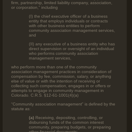
firm, partnership, limited liability company, association,
or corporation,” including
(I) the chief executive officer of a business
entity that employs individuals or contracts
with other business entities to perform
community association management services,
and
(II) any executive of a business entity who has
direct supervision or oversight of an individual
who performs community association
management services,
who perform more than one of the community
association management practices in consideration of
compensation by fee, commission, salary, or anything
else of value or with the intention of receiving or
collecting such compensation, engages in or offers or
attempts to engage in community management in
Colorado. C.R.S. §12-61-1001(4)(a)
“Community association management” is defined by the
statute as:
(a)
Receiving, depositing, controlling, or
disbursing funds of the common interest
community, preparing budgets, or preparing
other financial documents;