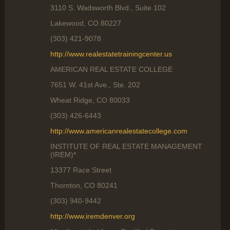
3110 S. Wadsworth Blvd., Suite 102
Lakewood, CO 80227
(303) 421-9078
http://www.realestatetrainingcenter.us
AMERICAN REAL ESTATE COLLEGE
7651 W. 41st Ave., Ste. 202
Wheat Ridge, CO 80033
(303) 426-6443
http://www.americanrealestatecollege.com
INSTITUTE OF REAL ESTATE MANAGEMENT
(IREM)*
13377 Race Street
Thornton, CO 80241
(303) 940-9442
http://www.iremdenver.org