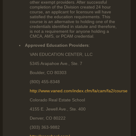
other exempt providers. After successful
completion of the Division created 24 hour
course, an applicant for licensure will have
satisfied the education requirements. This
course is an alternative to holding one of the
credentials identified in statute and therefore,
is not a requirement for anyone holding a
CMCA, AMS, or PCAM credential.
Approved Education Providers
:
VAN EDUCATION CENTER, LLC
5345 Arapahoe Ave., Ste. 7
Boulder, CO 80303
(800) 455-8348
http://www.vaned.com/index.cfm/fa/cam/fa2/course
Colorado Real Estate School
4155 E. Jewell Ave., Ste. 400
Denver, CO 80222
(303) 363-9882